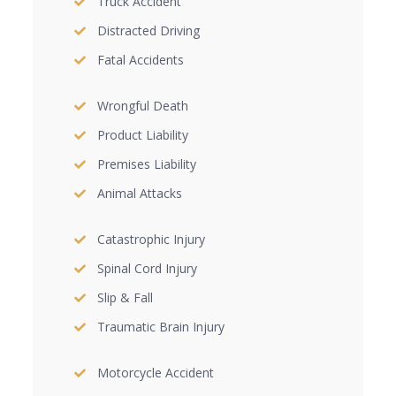
Truck Accident
Distracted Driving
Fatal Accidents
Wrongful Death
Product Liability
Premises Liability
Animal Attacks
Catastrophic Injury
Spinal Cord Injury
Slip & Fall
Traumatic Brain Injury
Motorcycle Accident