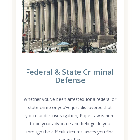
Federal & State Criminal
Defense
Whether you’ve been arrested for a federal or
state crime or you’ve just discovered that
you’re under investigation, Pope Law is here
to be your advocate and help guide you
through the difficult circumstances you find
yourself in.