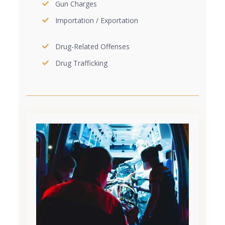
Gun Charges
Importation / Exportation
Drug-Related Offenses
Drug Trafficking