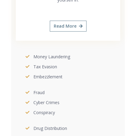
Read More
Money Laundering
Tax Evasion
Embezzlement
Fraud
Cyber Crimes
Conspiracy
Drug Distribution