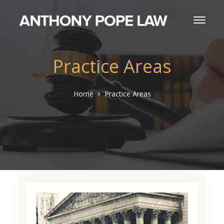
Practice Areas
Home
Practice Areas