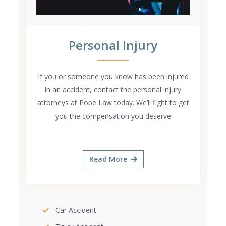
Personal Injury
If you or someone you know has been injured
in an accident, contact the personal injury
attorneys at Pope Law today. We’ll fight to get
you the compensation you deserve
Read More
Car Accident