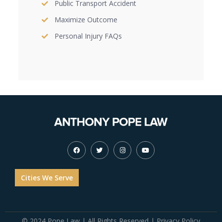
Public Transport Accident
Maximize Outcome
Personal Injury FAQs
Cities We Serve
© 2024 Pope Law | All Rights Reserved |
Privacy Policy