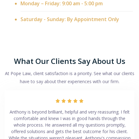
Monday – Friday: 9:00 am - 5:00 pm
Saturday - Sunday: By Appointment Only
What Our Clients Say About Us
At Pope Law, client satisfaction is a priority. See what our clients
have to say about their experiences with our firm.





Anthony is beyond brilliant, helpful and very reassuring. I felt
comfortable and knew I was in good hands through the
whole process. He answered all my questions promptly,
offered solutions and gets the best outcome for his client.
While the situations weren't pleasant, Anthony's compassion