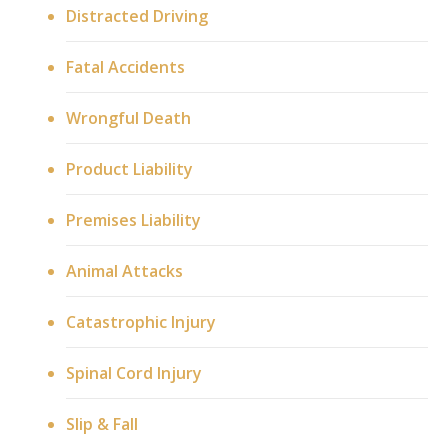
Distracted Driving
Fatal Accidents
Wrongful Death
Product Liability
Premises Liability
Animal Attacks
Catastrophic Injury
Spinal Cord Injury
Slip & Fall