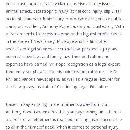
death case, product liability claim, premises liability issue,
animal attack, catastrophic injury, spinal cord injury, slip & fall
accident, traumatic brain injury, motorcycle accident, or public
transport accident, Anthony Pope Law is your trusted ally. With
a track record of success in some of the highest profile cases
in the state of New Jersey, Mr. Pope and his firm offer
specialized legal services in criminal law, personal injury law,
administrative law, and family law. Their dedication and
expertise have earned Mr. Pope recognition as a legal expert
frequently sought after for his opinions on platforms like Dr.
Phil and various newspapers, as well as a regular lecturer for
the New Jersey Institute of Continuing Legal Education.
Based in Sayreville, NJ, mere moments away from you,
Anthony Pope Law ensures that you pay nothing until there is
a verdict or a settlement is reached, making justice accessible
to all in their time of need. When it comes to personal injury