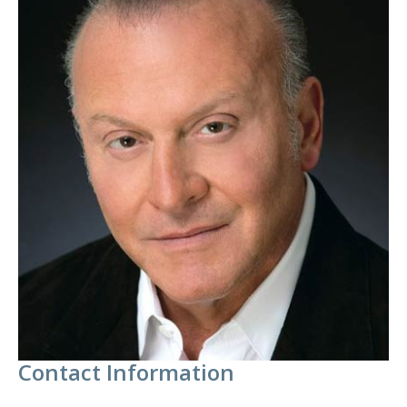
Contact Information