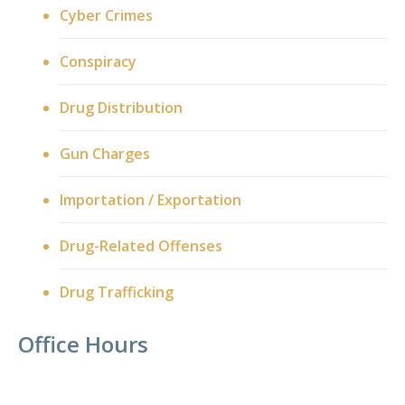
Cyber Crimes
Conspiracy
Drug Distribution
Gun Charges
Importation / Exportation
Drug-Related Offenses
Drug Trafficking
Office Hours