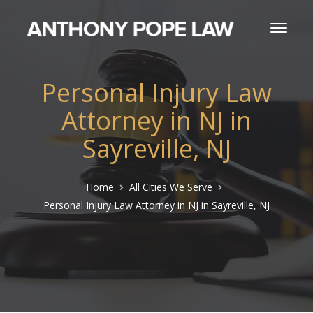
Personal Injury Law
Attorney in NJ in
Sayreville, NJ
Home
All Cities We Serve
Personal Injury Law Attorney in NJ in Sayreville, NJ