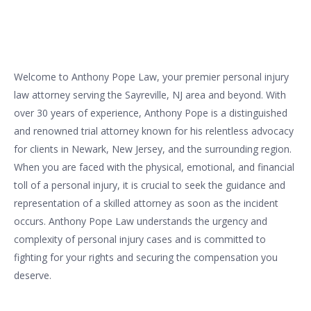
Welcome to Anthony Pope Law, your premier personal injury
law attorney serving the Sayreville, NJ area and beyond. With
over 30 years of experience, Anthony Pope is a distinguished
and renowned trial attorney known for his relentless advocacy
for clients in Newark, New Jersey, and the surrounding region.
When you are faced with the physical, emotional, and financial
toll of a personal injury, it is crucial to seek the guidance and
representation of a skilled attorney as soon as the incident
occurs. Anthony Pope Law understands the urgency and
complexity of personal injury cases and is committed to
fighting for your rights and securing the compensation you
deserve.