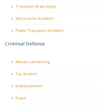
Traumatic Brain Injury
Motorcycle Accident
Public Transport Accident
Criminal Defense
Money Laundering
Tax Evasion
Embezzlement
Fraud