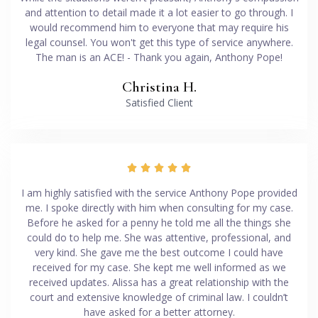
and attention to detail made it a lot easier to go through. I
would recommend him to everyone that may require his
legal counsel. You won't get this type of service anywhere.
The man is an ACE! - Thank you again, Anthony Pope!
Christina H.
Satisfied Client





I am highly satisfied with the service Anthony Pope provided
me. I spoke directly with him when consulting for my case.
Before he asked for a penny he told me all the things she
could do to help me. She was attentive, professional, and
very kind. She gave me the best outcome I could have
received for my case. She kept me well informed as we
received updates. Alissa has a great relationship with the
court and extensive knowledge of criminal law. I couldn’t
have asked for a better attorney.