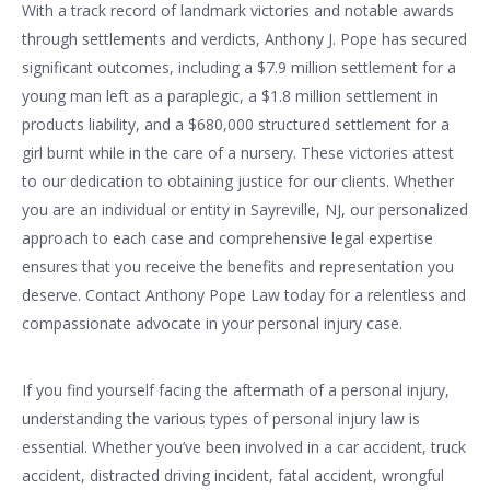
With a track record of landmark victories and notable awards
through settlements and verdicts, Anthony J. Pope has secured
significant outcomes, including a $7.9 million settlement for a
young man left as a paraplegic, a $1.8 million settlement in
products liability, and a $680,000 structured settlement for a
girl burnt while in the care of a nursery. These victories attest
to our dedication to obtaining justice for our clients. Whether
you are an individual or entity in Sayreville, NJ, our personalized
approach to each case and comprehensive legal expertise
ensures that you receive the benefits and representation you
deserve. Contact Anthony Pope Law today for a relentless and
compassionate advocate in your personal injury case.
If you find yourself facing the aftermath of a personal injury,
understanding the various types of personal injury law is
essential. Whether you’ve been involved in a car accident, truck
accident, distracted driving incident, fatal accident, wrongful