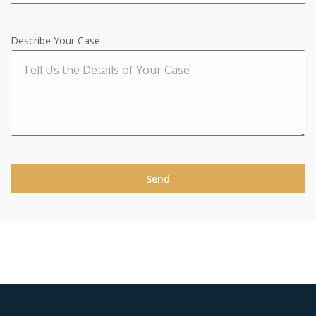
Describe Your Case
Send