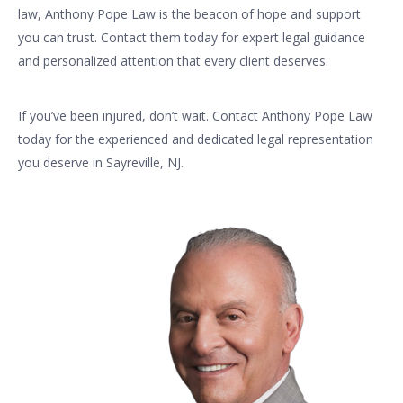
law, Anthony Pope Law is the beacon of hope and support
you can trust. Contact them today for expert legal guidance
and personalized attention that every client deserves.
If you’ve been injured, don’t wait. Contact Anthony Pope Law
today for the experienced and dedicated legal representation
you deserve in Sayreville, NJ.