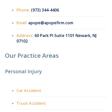
Phone:
(973) 344-4406
Email:
apope@apopefirm.com
Address:
60 Park Pl Suite 1101 Newark, NJ
07102
Our Practice Areas
Personal Injury
Car Accident
Truck Accident