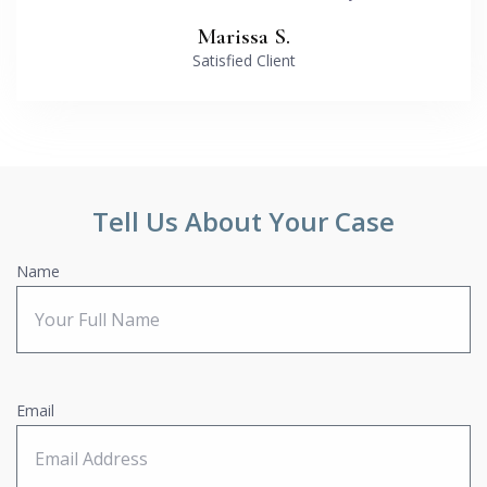
Marissa S.
Satisfied Client
Tell Us About Your Case
Name
Email