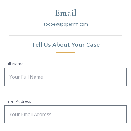
Email
apope@apopefirm.com
Tell Us About Your Case
Full Name
Email Address