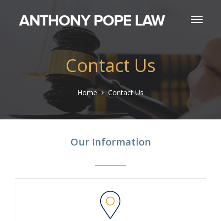
Contact Us
Home
Contact Us
Our Information