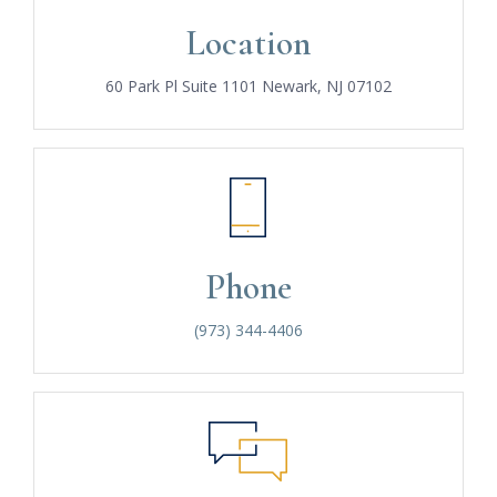
Location
60 Park Pl Suite 1101 Newark, NJ 07102
Phone
(973) 344-4406