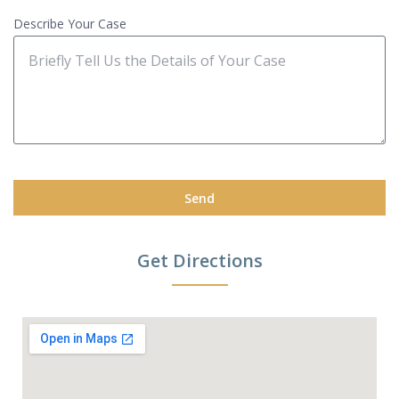
Describe Your Case
Send
Get Directions