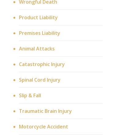
Wrongful Death
Product Liability
Premises Liability
Animal Attacks
Catastrophic Injury
Spinal Cord Injury
Slip & Fall
Traumatic Brain Injury
Motorcycle Accident