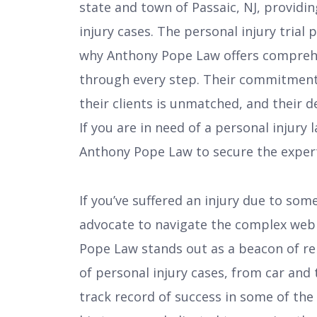
state and town of Passaic, NJ, providi
injury cases. The personal injury trial
why Anthony Pope Law offers comprehe
through every step. Their commitment
their clients is unmatched, and their d
If you are in need of a personal injury 
Anthony Pope Law to secure the expert
If you’ve suffered an injury due to som
advocate to navigate the complex web o
Pope Law stands out as a beacon of rel
of personal injury cases, from car and 
track record of success in some of the