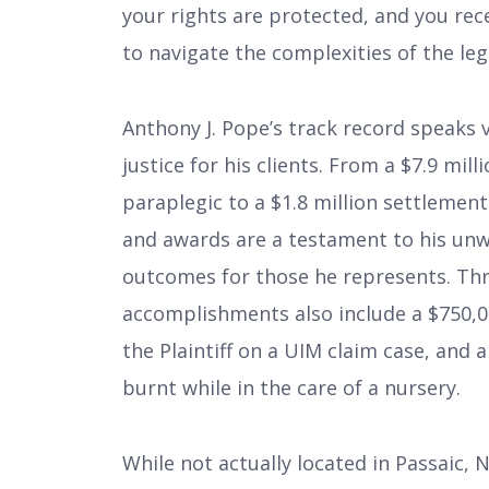
your rights are protected, and you re
to navigate the complexities of the leg
Anthony J. Pope’s track record speak
justice for his clients. From a $7.9 mil
paraplegic to a $1.8 million settlement 
and awards are a testament to his unw
outcomes for those he represents. Thr
accomplishments also include a $750,00
the Plaintiff on a UIM claim case, and 
burnt while in the care of a nursery.
While not actually located in Passaic,