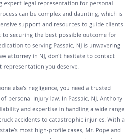
ng expert legal representation for personal
 process can be complex and daunting, which is
nsive support and resources to guide clients
 to securing the best possible outcome for
edication to serving Passaic, NJ is unwavering.
law attorney in NJ, don’t hesitate to contact
 representation you deserve.
eone else’s negligence, you need a trusted
f personal injury law. In Passaic, NJ, Anthony
iability and expertise in handling a wide range
truck accidents to catastrophic injuries. With a
 state’s most high-profile cases, Mr. Pope and