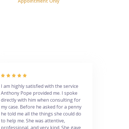
Appointment Only





I am highly satisfied with the service
Anthony Pope provided me. I spoke
directly with him when consulting for
my case. Before he asked for a penny
he told me all the things she could do
to help me. She was attentive,
professional, and very kind. She gave