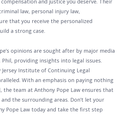
e compensation and justice you deserve. Their
criminal law, personal injury law,
sure that you receive the personalized
uild a strong case.
ope’s opinions are sought after by major media
 Phil, providing insights into legal issues.
 Jersey Institute of Continuing Legal
aralleled. With an emphasis on paying nothing
ed, the team at Anthony Pope Law ensures that
 NJ and the surrounding areas. Don’t let your
ny Pope Law today and take the first step