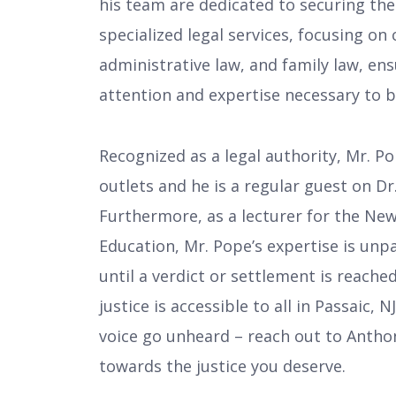
his team are dedicated to securing th
specialized legal services, focusing on 
administrative law, and family law, en
attention and expertise necessary to b
Recognized as a legal authority, Mr. P
outlets and he is a regular guest on Dr.
Furthermore, as a lecturer for the New
Education, Mr. Pope’s expertise is unp
until a verdict or settlement is reach
justice is accessible to all in Passaic,
voice go unheard – reach out to Antho
towards the justice you deserve.