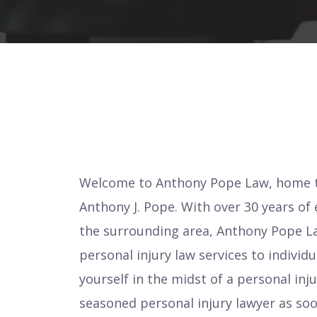
Welcome to Anthony Pope Law, home to
Anthony J. Pope. With over 30 years of
the surrounding area, Anthony Pope La
personal injury law services to individ
yourself in the midst of a personal injur
seasoned personal injury lawyer as soon