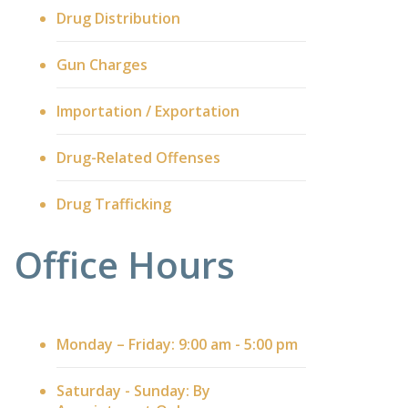
Drug Distribution
Gun Charges
Importation / Exportation
Drug-Related Offenses
Drug Trafficking
Office Hours
Monday – Friday: 9:00 am - 5:00 pm
Saturday - Sunday: By