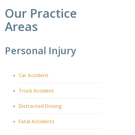
Our Practice
Areas
Personal Injury
Car Accident
Truck Accident
Distracted Driving
Fatal Accidents