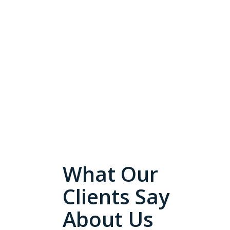
What Our
Clients Say
About Us