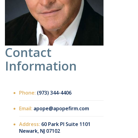
Contact
Information
Phone:
(973) 344-4406
Email:
apope@apopefirm.com
Address:
60 Park Pl Suite 1101
Newark, NJ 07102