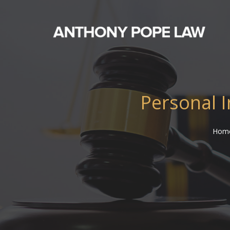
Personal I
Hom