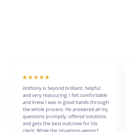





Anthony is beyond brilliant, helpful
and very reassuring. I felt comfortable
and knew I was in good hands through
the whole process. He answered all my
questions promptly, offered solutions
and gets the best outcome for his
client. While the situations weren't