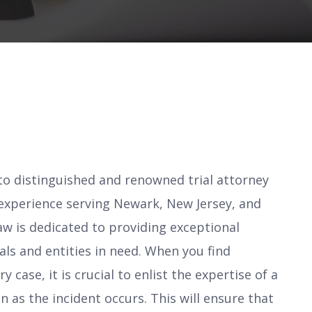
 distinguished and renowned trial attorney
 experience serving Newark, New Jersey, and
w is dedicated to providing exceptional
uals and entities in need. When you find
y case, it is crucial to enlist the expertise of a
 as the incident occurs. This will ensure that