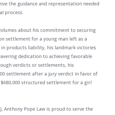
ceive the guidance and representation needed
al process.
s volumes about his commitment to securing
lion settlement for a young man left as a
in products liability, his landmark victories
avering dedication to achieving favorable
ough verdicts or settlements, his
0 settlement after a jury verdict in favor of
a $680,000 structured settlement for a girl
 NJ, Anthony Pope Law is proud to serve the