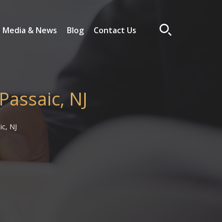
Media & News
Blog
Contact Us
Passaic, NJ
ic, NJ