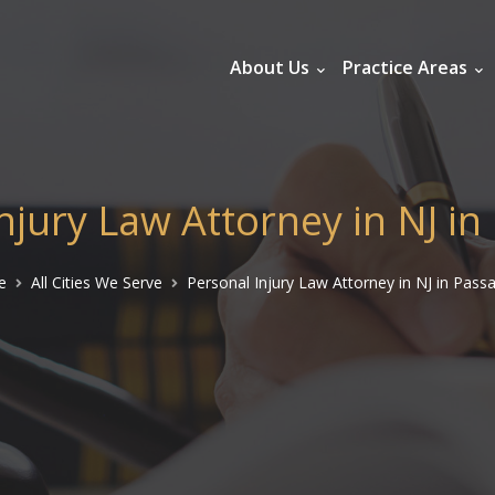
About Us
Practice Areas
njury Law Attorney in NJ in 
e
All Cities We Serve
Personal Injury Law Attorney in NJ in Passa