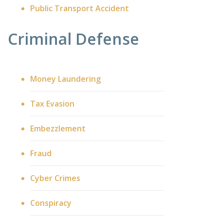
Public Transport Accident
Criminal Defense
Money Laundering
Tax Evasion
Embezzlement
Fraud
Cyber Crimes
Conspiracy