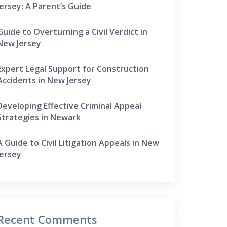
Jersey: A Parent’s Guide
Guide to Overturning a Civil Verdict in
New Jersey
Expert Legal Support for Construction
Accidents in New Jersey
Developing Effective Criminal Appeal
Strategies in Newark
A Guide to Civil Litigation Appeals in New
Jersey
Recent Comments