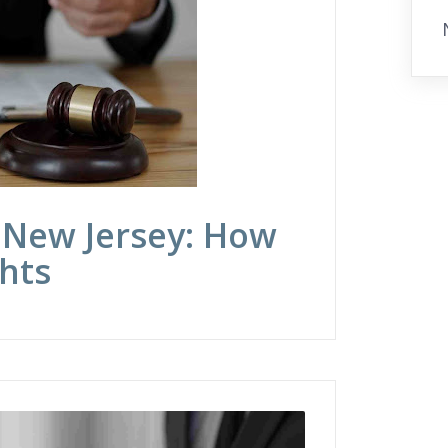
 New Jersey: How
hts