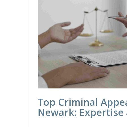
Top Criminal Appea
Newark: Expertise