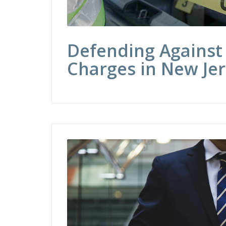
Defending Against
Charges in New Je