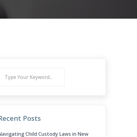
Recent Posts
Navigating Child Custody Laws in New