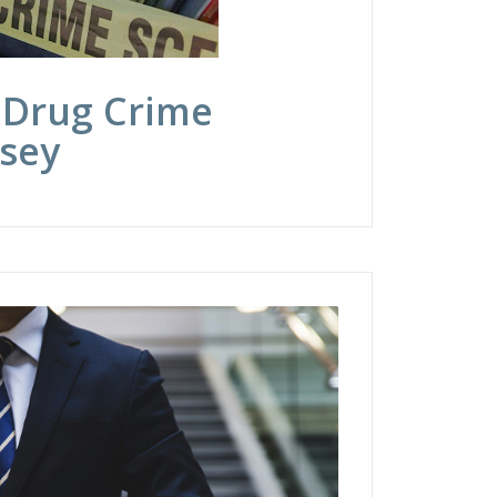
 Drug Crime
rsey