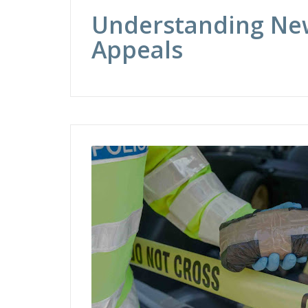
Understanding New
Appeals