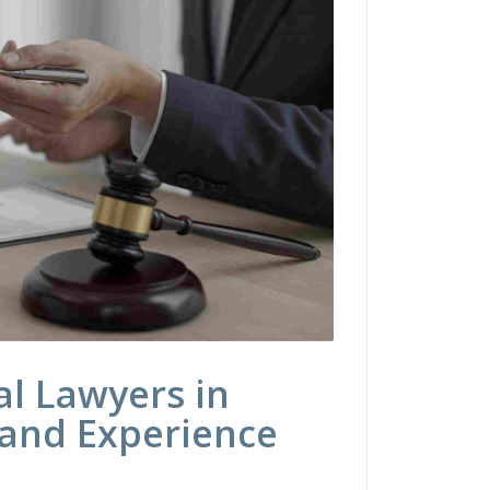
l Lawyers in
 and Experience