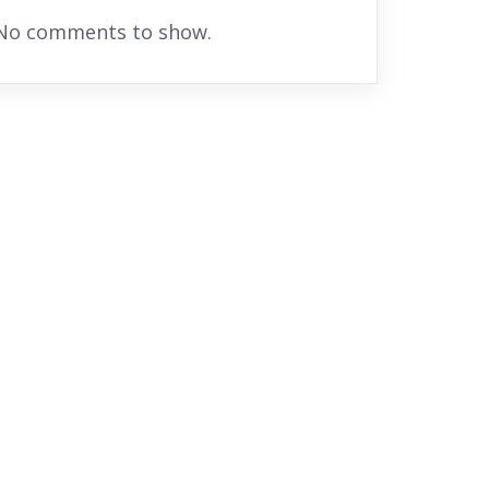
No comments to show.