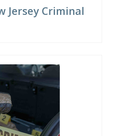
 Jersey Criminal