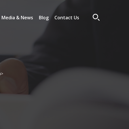
Media & News
Blog
Contact Us
n>