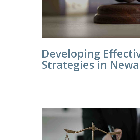
Developing Effecti
Strategies in Newa