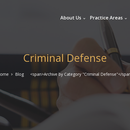
About Us
Practice Areas
Criminal Defense
ome
Blog
<span>Archive by Category "Criminal Defense"</spa