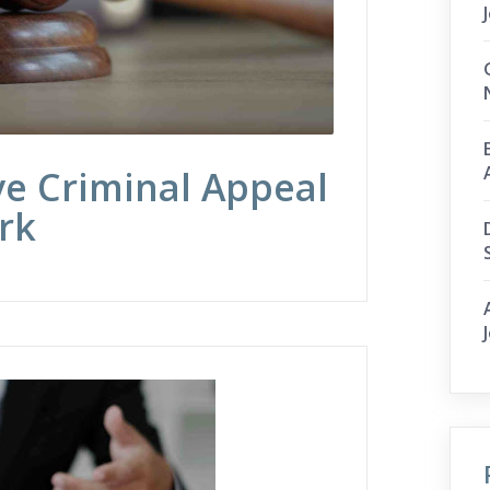
ve Criminal Appeal
rk