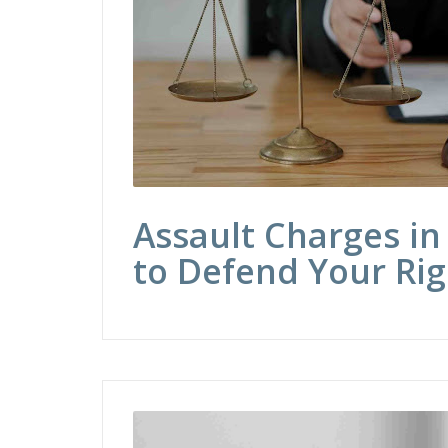
Assault Charges in
to Defend Your Rig