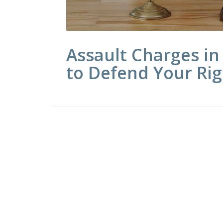
Assault Charges in
to Defend Your Rig