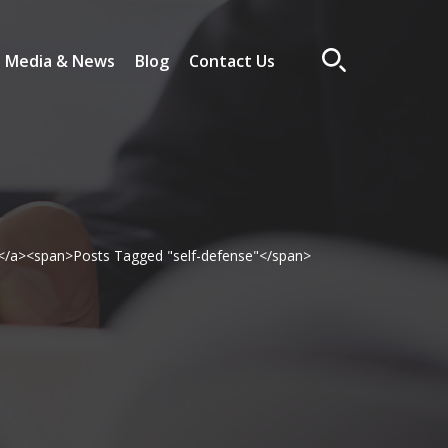
Media & News
Blog
Contact Us
</a><span>Posts Tagged "self-defense"</span>