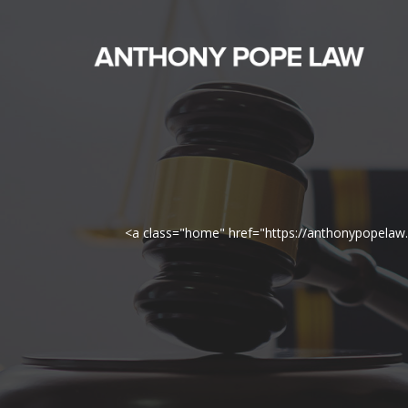
<a class="home" href="https://anthonypopela