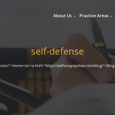
About Us
Practice Areas
self-defense
w.com/">Home</a><a href="https://anthonypopelaw.com/blog/">Blog