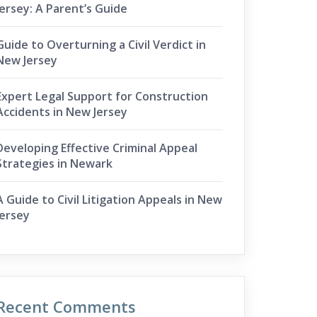
Jersey: A Parent’s Guide
Guide to Overturning a Civil Verdict in
New Jersey
Expert Legal Support for Construction
Accidents in New Jersey
Developing Effective Criminal Appeal
Strategies in Newark
A Guide to Civil Litigation Appeals in New
Jersey
Recent Comments