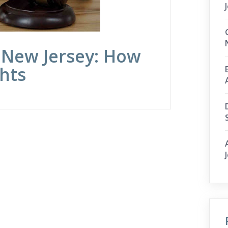
 New Jersey: How
hts