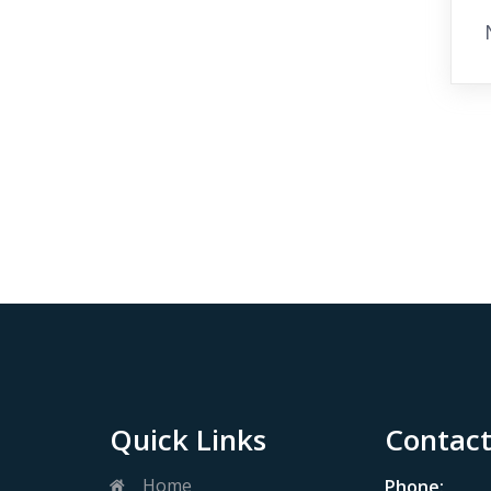
Quick Links
Contact
Home
Phone: