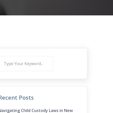
Recent Posts
Navigating Child Custody Laws in New