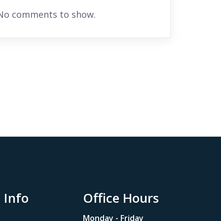
No comments to show.
 Info
Office Hours
Monday - Friday