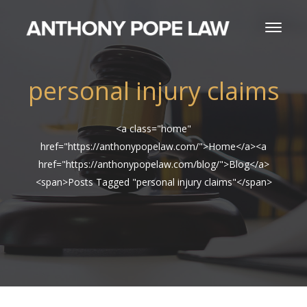
personal injury claims
<a class="home"
href="https://anthonypopelaw.com/">Home</a><a
href="https://anthonypopelaw.com/blog/">Blog</a>
<span>Posts Tagged "personal injury claims"</span>