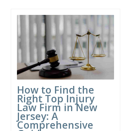
How to Find the
Right Top Injury
Law Firm in New
Jersey: A
Comprehensive