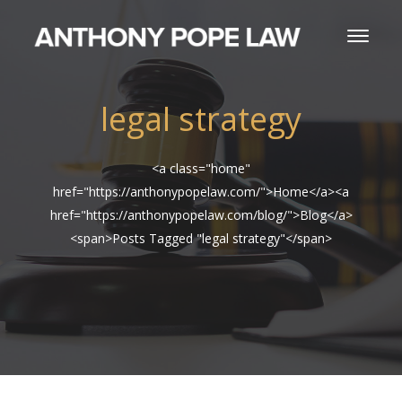
legal strategy
<a class="home"
href="https://anthonypopelaw.com/">Home</a><a
href="https://anthonypopelaw.com/blog/">Blog</a>
<span>Posts Tagged "legal strategy"</span>