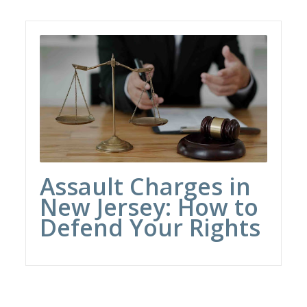
Assault Charges in
New Jersey: How to
Defend Your Rights