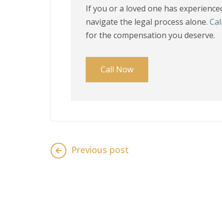
If you or a loved one has experienced 
navigate the legal process alone.
Cal
for the compensation you deserve.
Call Now
Previous post