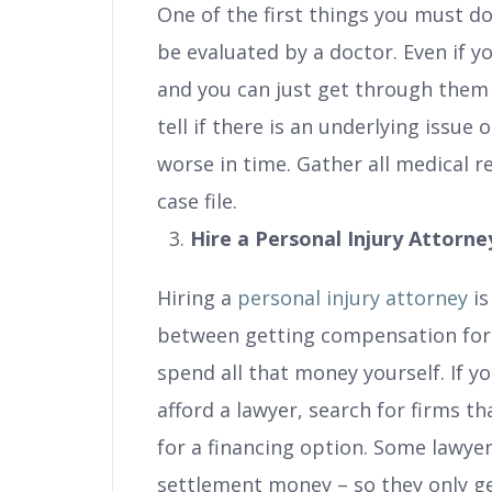
One of the first things you must do 
be evaluated by a doctor. Even if y
and you can just get through them 
tell if there is an underlying issue
worse in time. Gather all medical 
case file.
Hire a Personal Injury Attorne
Hiring a
personal injury attorney
is
between getting compensation for
spend all that money yourself. If y
afford a lawyer, search for firms th
for a financing option. Some lawyer
settlement money – so they only get