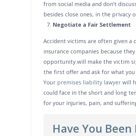
from social media and don’t discuss
besides close ones, in the privacy 
Negotiate a Fair Settlement
Accident victims are often given a
insurance companies because they
opportunity will make the victim si
the first offer and ask for what you
Your
premises liability lawyer
will 
could face in the short and long te
for your injuries, pain, and sufferin
Have You Been 