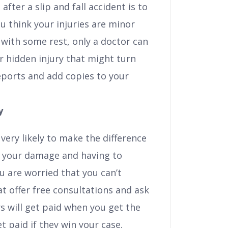
after a slip and fall accident is to
ou think your injuries are minor
with some rest, only a doctor can
 or hidden injury that might turn
reports and add copies to your
y
 very likely to make the difference
 your damage and having to
ou are worried that you can’t
at offer free consultations and ask
s will get paid when you get the
 paid if they win your case.