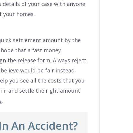
 details of your case with anyone
of your homes.
 quick settlement amount by the
 hope that a fast money
gn the release form. Always reject
 believe would be fair instead.
help you see all the costs that you
rm, and settle the right amount
g.
In An Accident?