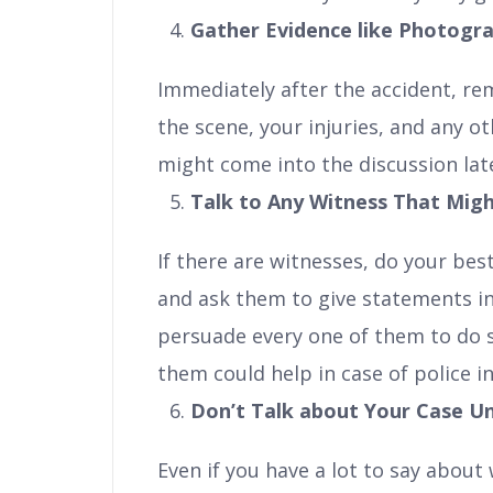
Gather Evidence like Photogr
Immediately after the accident, r
the scene, your injuries, and any ot
might come into the discussion lat
Talk to Any Witness That Migh
If there are witnesses, do your bes
and ask them to give statements in
persuade every one of them to do s
them could help in case of police in
Don’t Talk about Your Case Unti
Even if you have a lot to say about