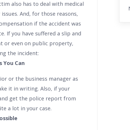
victim also has to deal with medical
 issues. And, for those reasons,
 compensation if the accident was
. If you have suffered a slip and
nt or even on public property,
ng the incident:
s You Can
ior or the business manager as
 it in writing. Also, if your
e and get the police report from
te a lot in your case.
ossible