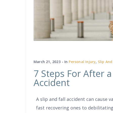
March 21, 2023
In
Personal Injury
,
Slip And
7 Steps For After a 
Accident
A slip and fall accident can cause v
fast recovering ones to debilitating