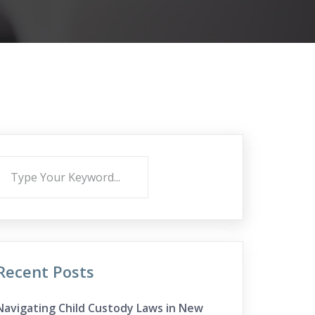
Recent Posts
Navigating Child Custody Laws in New