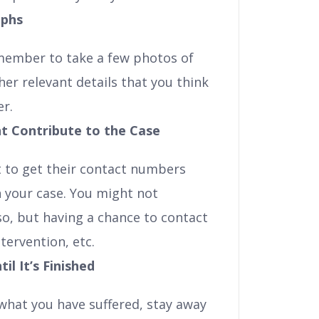
aphs
emember to take a few photos of
her relevant details that you think
er.
t Contribute to the Case
t to get their contact numbers
 your case. You might not
o, but having a chance to contact
tervention, etc.
l It’s Finished
 what you have suffered, stay away