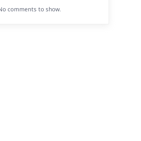
No comments to show.