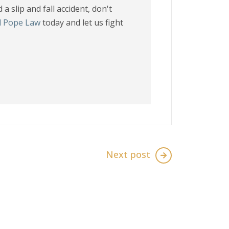
a slip and fall accident, don't
l Pope Law
today and let us fight
Next post