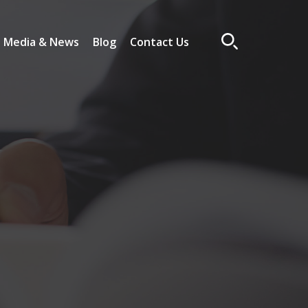
Media & News
Blog
Contact Us