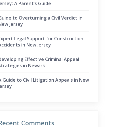
Jersey: A Parent’s Guide
Guide to Overturning a Civil Verdict in
New Jersey
Expert Legal Support for Construction
Accidents in New Jersey
Developing Effective Criminal Appeal
Strategies in Newark
A Guide to Civil Litigation Appeals in New
Jersey
Recent Comments