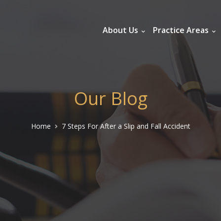
About Us
Practice Areas
Our Blog
Home
7 Steps For After a Slip and Fall Accident