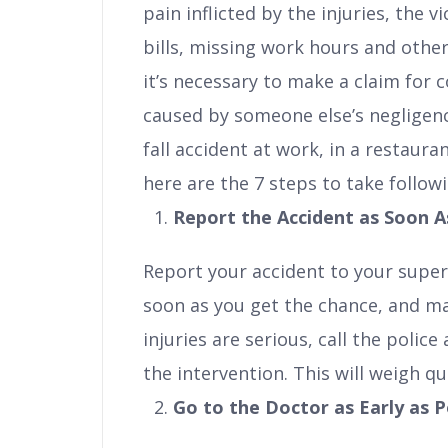
pain inflicted by the injuries, the 
bills, missing work hours and other
it’s necessary to make a claim for
caused by someone else’s negligence
fall accident at work, in a restaura
here are the 7 steps to take followi
Report the Accident as Soon A
Report your accident to your super
soon as you get the chance, and make
injuries are serious, call the polic
the intervention. This will weigh qui
Go to the Doctor as Early as P