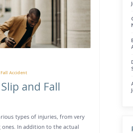
 Fall Accident
Slip and Fall
arious types of injuries, from very
 ones. In addition to the actual